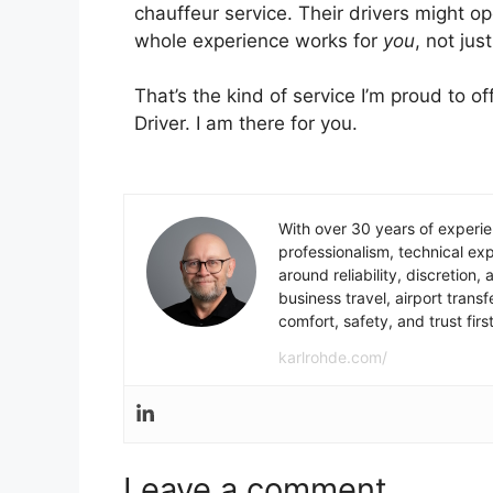
chauffeur service. Their drivers might op
whole experience works for
you
, not just
That’s the kind of service I’m proud to of
Driver. I am there for you.
With over 30 years of experie
professionalism, technical exp
around reliability, discretio
business travel, airport trans
comfort, safety, and trust first
karlrohde.com/
Leave a comment