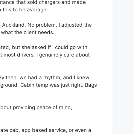
distance that sold chargers and made
n this to be average.
to Auckland. No problem, I adjusted the
 what the client needs.
ed, but she asked if I could go with
not most drivers. I genuinely care about
 By then, we had a rhythm, and I knew
ckground. Cabin temp was just right. Bags
s about providing peace of mind,
porate cab, app based service, or even a