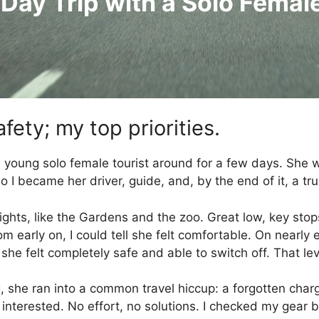
 Day Trip with a Solo Femal
fety; my top priorities.
 a young solo female tourist around for a few days. She
I became her driver, guide, and, by the end of it, a tr
ghts, like the Gardens and the zoo. Great low, key stops 
 early on, I could tell she felt comfortable. On nearly 
he felt completely safe and able to switch off. That lev
ng, she ran into a common travel hiccup: a forgotten char
 interested. No effort, no solutions. I checked my gear ba