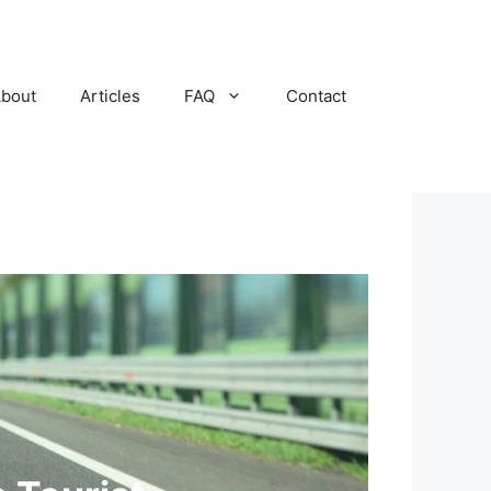
bout
Articles
FAQ
Contact