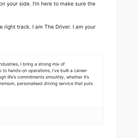
 on your side. I’m here to make sure the
e right track. I am The Driver. I am your
ustries, I bring a strong mix of
 to hands-on operations, I’ve built a career
ugh life’s commitments smoothly, whether it’s
 premium, personalised driving service that puts