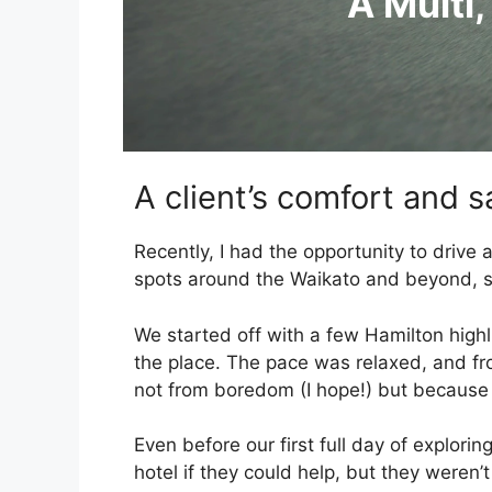
A Multi,
A client’s comfort and sa
Recently, I had the opportunity to drive
spots around the Waikato and beyond, so 
We started off with a few Hamilton highli
the place. The pace was relaxed, and from
not from boredom (I hope!) but because s
Even before our first full day of explori
hotel if they could help, but they weren’t