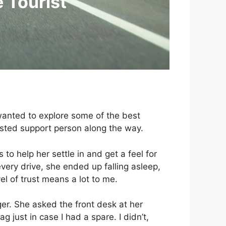
e Tourist
 wanted to explore some of the best
usted support person along the way.
to help her settle in and get a feel for
every drive, she ended up falling asleep,
el of trust means a lot to me.
ger. She asked the front desk at her
g just in case I had a spare. I didn’t,