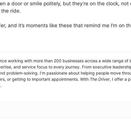
en a door or smile politely, but they’re on the clock, not
 the ride.
fer, and it’s moments like these that remind me I’m on th
nce working with more than 200 businesses across a wide range of ind
ertise, and service focus to every journey. From executive leadership
n, and problem-solving. I’m passionate about helping people move thro
fers, or getting to important appointments. With
The Driver
, I offer a
.