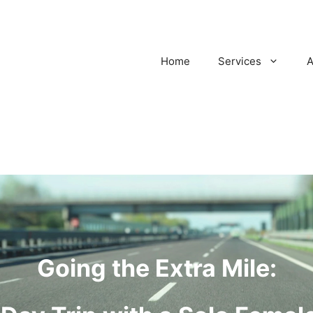
Home
Services
A
Going the Extra Mile: