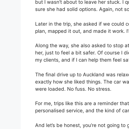
but I wasn’t about to leave her stuck. I
sure she had solid options. Again, not so
Later in the trip, she asked if we could
plan, mapped it out, and made it work. I
Along the way, she also asked to stop at
her, just to feel a bit safer. Of course I
my clients, and if I can help them feel sa
The final drive up to Auckland was rela
exactly how she liked things. The car wa
were loaded. No fuss. No stress.
For me, trips like this are a reminder tha
personalised service, and the kind of care 
And let’s be honest, you’re not going to 