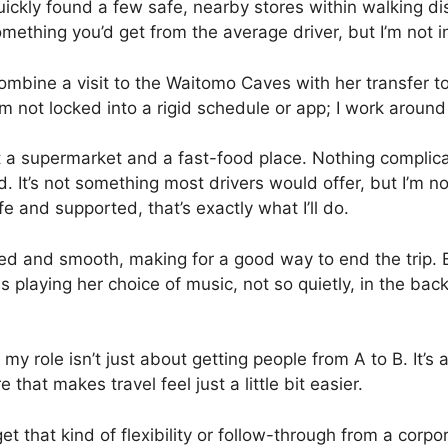
 quickly found a few safe, nearby stores within walking 
mething you’d get from the average driver, but I’m not i
 combine a visit to the Waitomo Caves with her transfer 
’m not locked into a rigid schedule or app; I work around
 a supermarket and a fast-food place. Nothing complicat
 did. It’s not something most drivers would offer, but I’m 
fe and supported, that’s exactly what I’ll do.
xed and smooth, making for a good way to end the trip.
s playing her choice of music, not so quietly, in the ba
t my role isn’t just about getting people from A to B. It’
that makes travel feel just a little bit easier.
get that kind of flexibility or follow-through from a cor